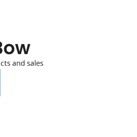
Bow
cts and sales