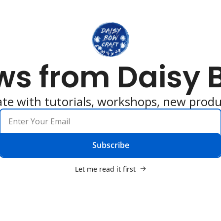
ws from Daisy 
ate with tutorials, workshops, new produ
Subscribe
Let me read it first