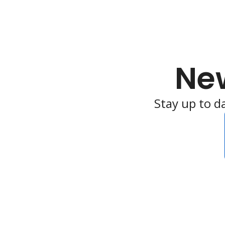
Ne
Stay up to d